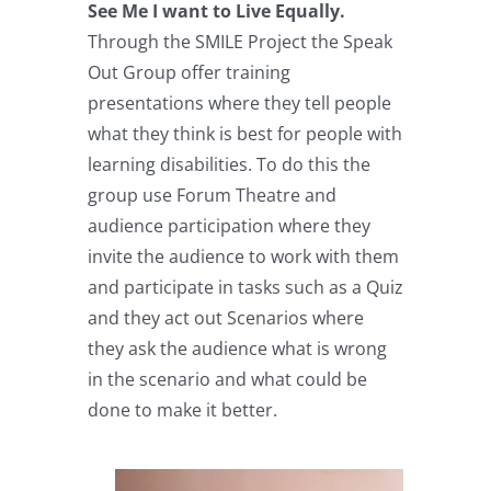
See Me I want to Live Equally.
Through the SMILE Project the Speak
Out Group offer training
presentations where they tell people
what they think is best for people with
learning disabilities. To do this the
group use Forum Theatre and
audience participation where they
invite the audience to work with them
and participate in tasks such as a Quiz
and they act out Scenarios where
they ask the audience what is wrong
in the scenario and what could be
done to make it better.