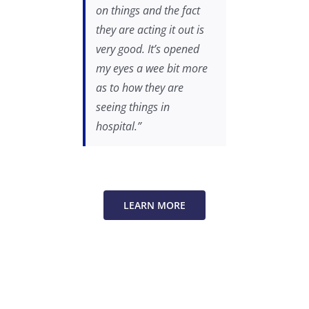
on things and the fact
they are acting it out is
very good. It’s opened
my eyes a wee bit more
as to how they are
seeing things in
hospital.”
LEARN MORE