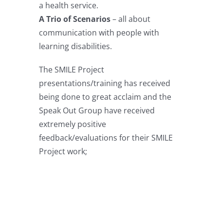
a health service.
A Trio of Scenarios
– all about
communication with people with
learning disabilities.
The SMILE Project
presentations/training has received
being done to great acclaim and the
Speak Out Group have received
extremely positive
feedback/evaluations for their SMILE
Project work;