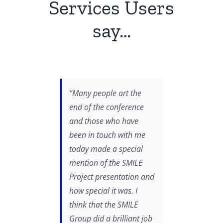
Services Users
say…
“Many people art the
end of the conference
and those who have
been in touch with me
today made a special
mention of the SMILE
Project presentation and
how special it was. I
think that the SMILE
Group did a brilliant job