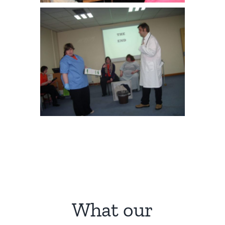
What our