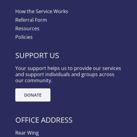
How the Service Works
Referral Form
Resources
Policies
SUPPORT US
Your support helps us to provide our services
and support individuals and groups across
our community.
DONATE
OFFICE ADDRESS
Rear Wing