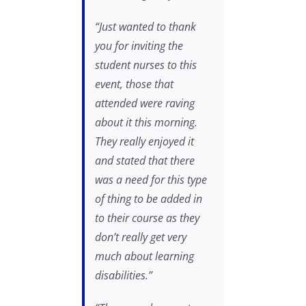
“Just wanted to thank
you for inviting the
student nurses to this
event, those that
attended were raving
about it this morning.
They really enjoyed it
and stated that there
was a need for this type
of thing to be added in
to their course as they
don’t really get very
much about learning
disabilities.”