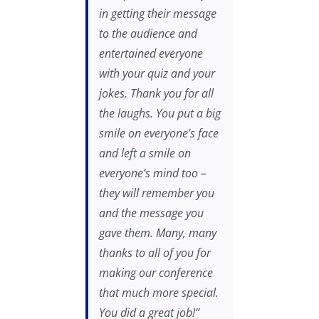
in getting their message
to the audience and
entertained everyone
with your quiz and your
jokes. Thank you for all
the laughs. You put a big
smile on everyone’s face
and left a smile on
everyone’s mind too –
they will remember you
and the message you
gave them. Many, many
thanks to all of you for
making our conference
that much more special.
You did a great job!”