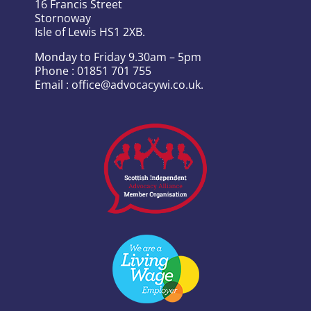
16 Francis Street
Stornoway
Isle of Lewis HS1 2XB.
Monday to Friday 9.30am – 5pm
Phone : 01851 701 755
Email : office@advocacywi.co.uk.