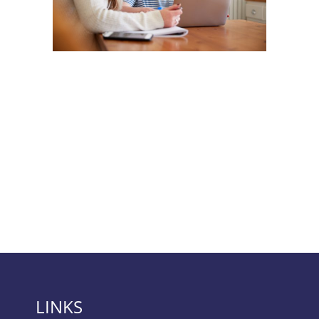
LINKS