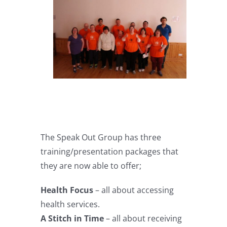
The Speak Out Group has three
training/presentation packages that
they are now able to offer;
Health Focus
– all about accessing
health services.
A Stitch in Time
– all about receiving