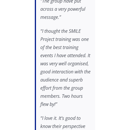
“The group have put
across a very powerful
message.”
“I thought the SMILE
Project training was one
of the best training
events I have attended. It
was very well organised,
good interaction with the
audience and superb
effort from the group
members. Two hours
flew by!”
“I love it. It’s good to
know their perspective