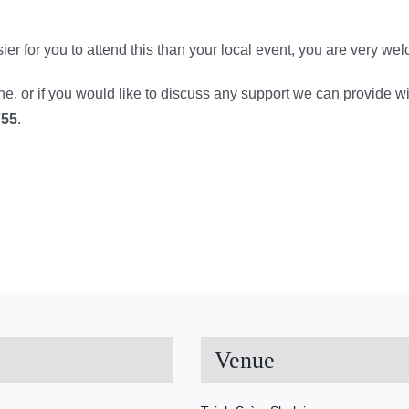
 easier for you to attend this than your local event, you are very we
line, or if you would like to discuss any support we can provide w
755
.
Venue