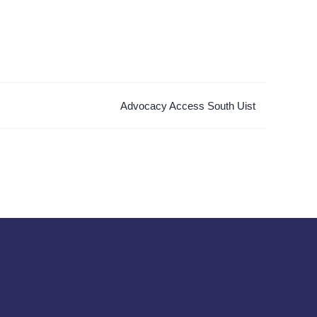
Advocacy Access South Uist