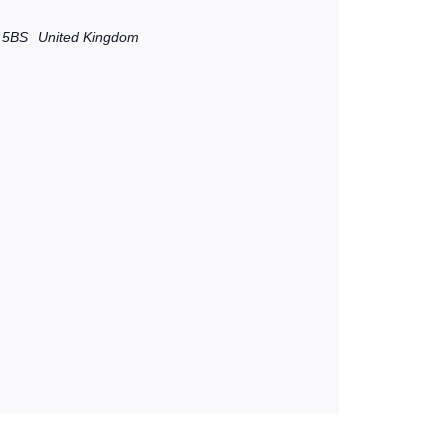
 5BS
United Kingdom