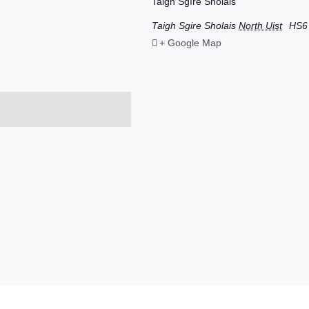
Taigh Sgìre Sholais
Taigh Sgire Sholais
North Uist
HS6
+ Google Map