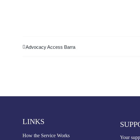
Advocacy Access Barra
LINKS
SUPP
How the Service Works
Your suppo