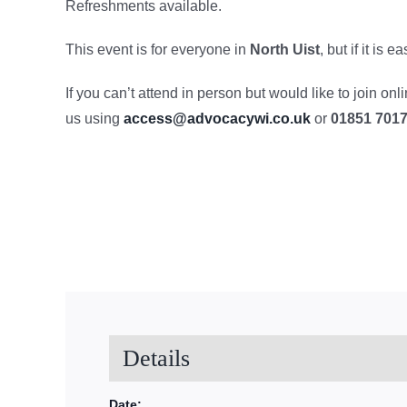
Refreshments available.
This event is for everyone in
North Uist
, but if it is
If you can’t attend in person but would like to join on
us using
access@advocacywi.co.uk
or
01851 701
Details
Date: