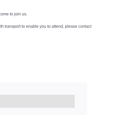
lcome to join us.
ith transport to enable you to attend, please contact