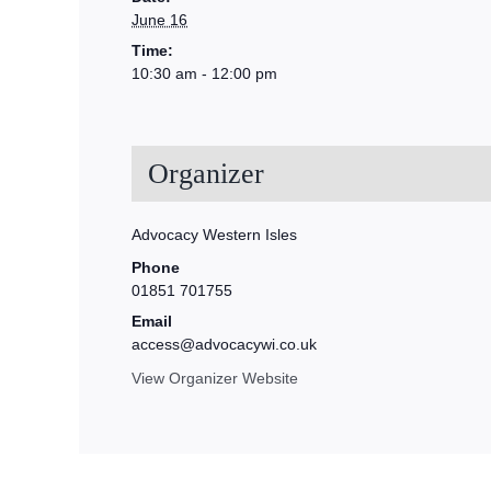
June 16
Time:
10:30 am - 12:00 pm
Organizer
Advocacy Western Isles
Phone
01851 701755
Email
access@advocacywi.co.uk
View Organizer Website