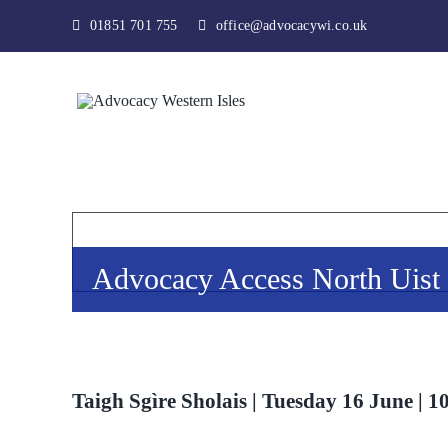
Skip
01851 701 755
office@advocacywi.co.uk
to
content
Advocacy Access North Uist
Taigh Sgìre Sholais | Tuesday 16 June | 1