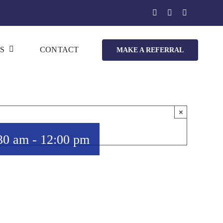
S
CONTACT
MAKE A REFERRAL
×
30 am
-
12:00 pm