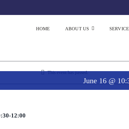
HOME
ABOUT US
SERVICE
This event has passed.
June 16 @ 10:
0:30-12:00