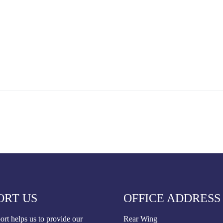
ORT US
OFFICE ADDRESS
rt helps us to provide our
Rear Wing