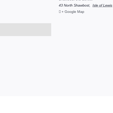
43 North Shawbost
,
Isle of Lewis
+ Google Map