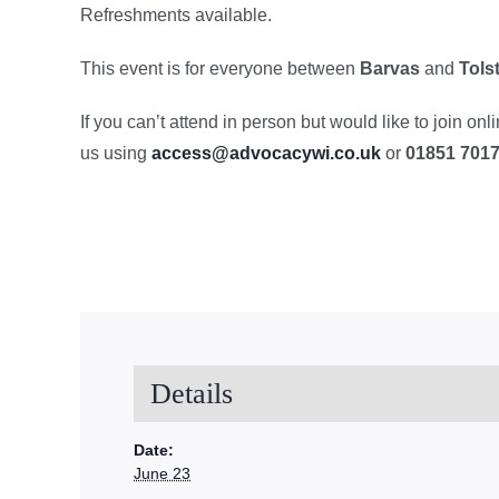
Refreshments available.
This event is for everyone between
Barvas
and
Tols
If you can’t attend in person but would like to join on
us using
access@advocacywi.co.uk
or
01851 701
Details
Date:
June 23