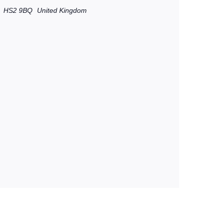
HS2 9BQ
United Kingdom