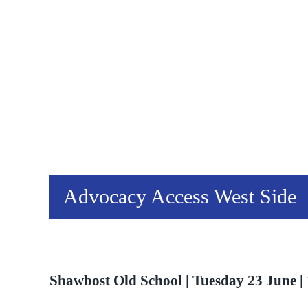
Advocacy Access West Side
Shawbost Old School | Tuesday 23 June | 