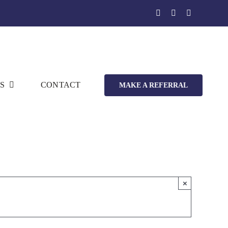
S
CONTACT
MAKE A REFERRAL
×