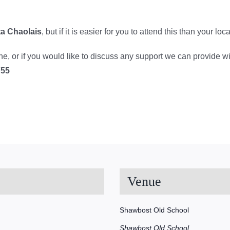
ta Chaolais
, but if it is easier for you to attend this than your l
line, or if you would like to discuss any support we can provide w
755
Venue
Shawbost Old School
Shawbost Old School