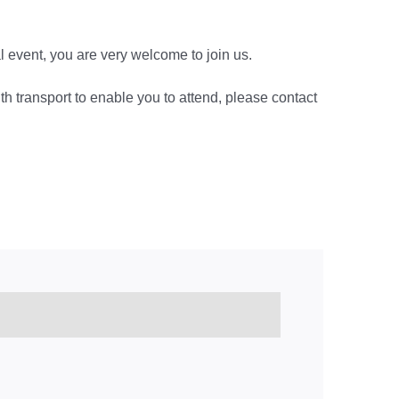
ocal event, you are very welcome to join us.
ith transport to enable you to attend, please contact