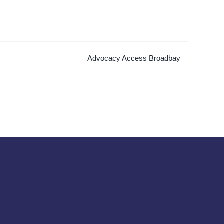
Advocacy Access Broadbay