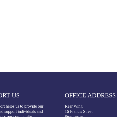
ORT US
OFFICE ADDRESS
rt helps us to provide our
Rear Wing
nd support individuals and
16 Francis Street
ross our community.
Stornoway