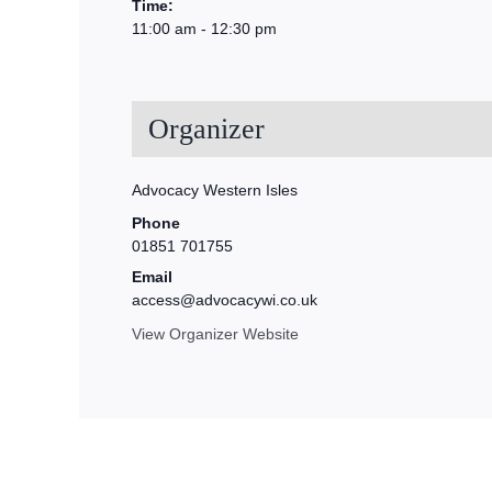
Time:
11:00 am - 12:30 pm
Organizer
Advocacy Western Isles
Phone
01851 701755
Email
access@advocacywi.co.uk
View Organizer Website