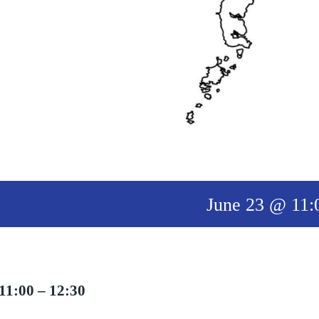
June 23 @ 11:
11:00 – 12:30