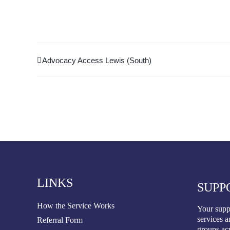
Advocacy Access Lewis (South)
LINKS
SUPP
How the Service Works
Your suppo
services a
Referral Form
groups ac