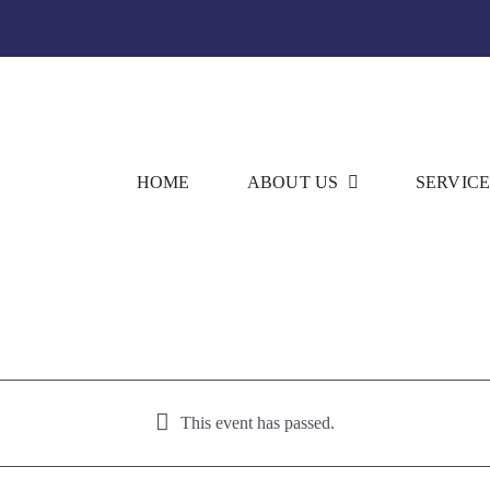
HOME
ABOUT US
SERVICE
This event has passed.